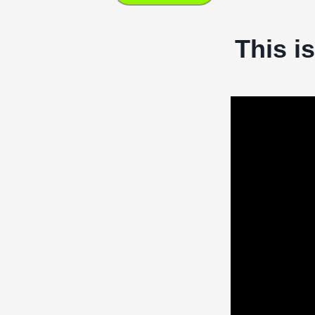
This i