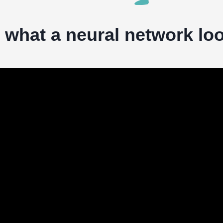
s what a neural network loo