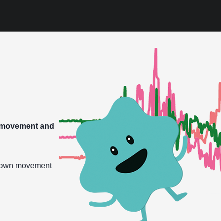
g movement and
r own movement