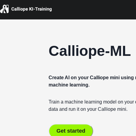
Calliope-ML
Create AI on your Calliope mini usin
machine learning.
Train a machine learning model on you
data and run it on your Calliope mini.
Get started