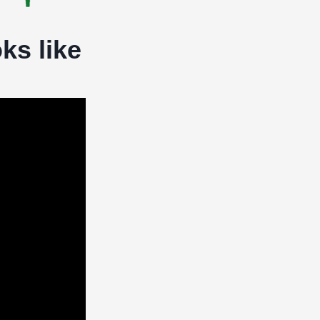
ks like