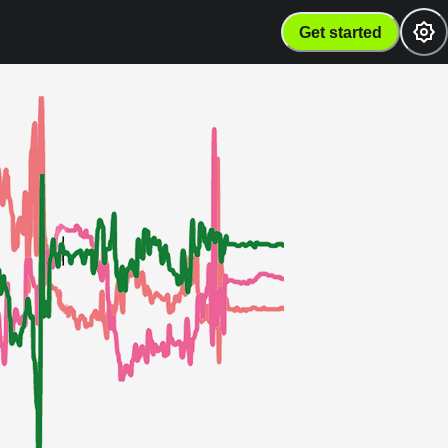
Get started